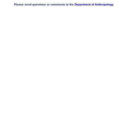
Please send questions or comments to the
Department of Anthropology.