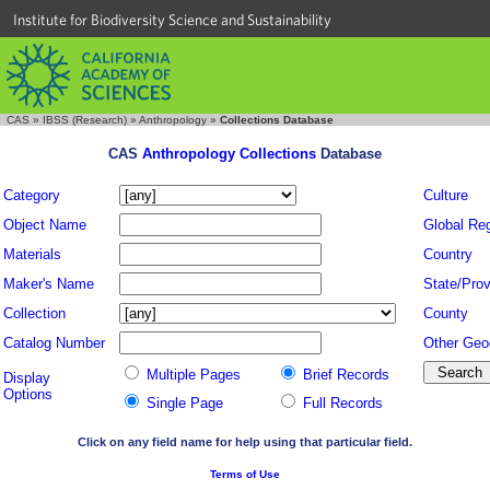
Institute for Biodiversity Science and Sustainability
CAS
»
IBSS (Research)
»
Anthropology
»
Collections Database
CAS
Anthropology Collections
Database
Category
Culture
Object Name
Global Re
Materials
Country
Maker's Name
State/Prov
Collection
County
Catalog Number
Other Geo
Multiple Pages
Brief Records
Display
Options
Single Page
Full Records
Click on any field name for help using that particular field.
Terms of Use