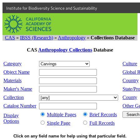
Institute for Biodiversity Science and Sustainability
CAS
»
IBSS (Research)
»
Anthropology
»
Collections Database
CAS
Anthropology Collections
Database
Category
Culture
Object Name
Global 
Materials
Country
Maker's Name
State/Pro
Collection
County
Catalog Number
Other G
Multiple Pages
Brief Records
Display
Options
Single Page
Full Records
Click on any field name for help using that particular field.