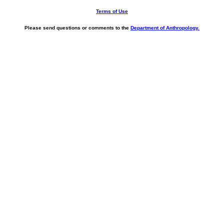
Terms of Use
Please send questions or comments to the
Department of Anthropology.