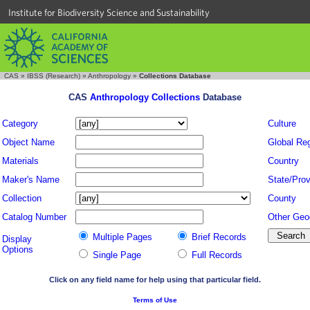
Institute for Biodiversity Science and Sustainability
CAS
»
IBSS (Research)
»
Anthropology
»
Collections Database
CAS
Anthropology Collections
Database
Category
Culture
Object Name
Global Re
Materials
Country
Maker's Name
State/Prov
Collection
County
Catalog Number
Other Geo
Multiple Pages
Brief Records
Display
Options
Single Page
Full Records
Click on any field name for help using that particular field.
Terms of Use