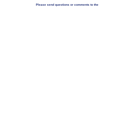
Please send questions or comments to the