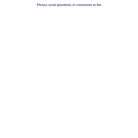
Please send questions or comments to the