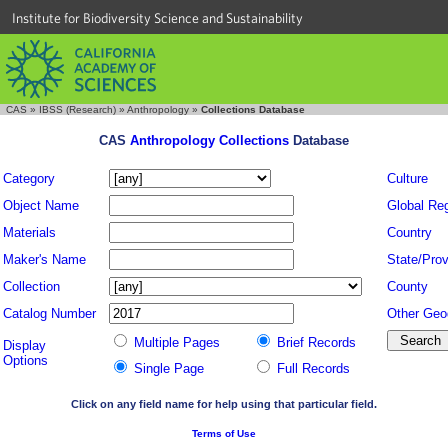
Institute for Biodiversity Science and Sustainability
CAS
»
IBSS (Research)
»
Anthropology
»
Collections Database
CAS
Anthropology Collections
Database
Category
Culture
Object Name
Global Re
Materials
Country
Maker's Name
State/Prov
Collection
County
Catalog Number
Other Geo
Multiple Pages
Brief Records
Display
Options
Single Page
Full Records
Click on any field name for help using that particular field.
Terms of Use