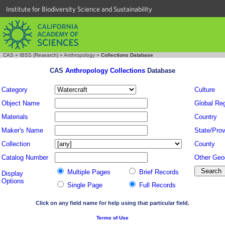
Institute for Biodiversity Science and Sustainability
CAS
»
IBSS (Research)
»
Anthropology
»
Collections Database
CAS
Anthropology Collections
Database
Category
Culture
Object Name
Global Re
Materials
Country
Maker's Name
State/Prov
Collection
County
Catalog Number
Other Geo
Multiple Pages
Brief Records
Display
Options
Single Page
Full Records
Click on any field name for help using that particular field.
Terms of Use