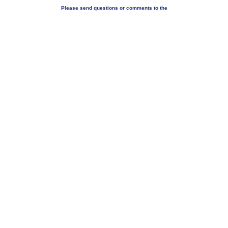
Please send questions or comments to the