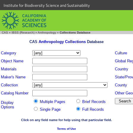
Institute for Biodiversity Science and Sustainability
CAS
»
IBSS (Research)
»
Anthropology
»
Collections Database
CAS
Anthropology Collections
Database
Category
Culture
Object Name
Global Re
Materials
Country
Maker's Name
State/Prov
Collection
County
Catalog Number
Other Geo
Multiple Pages
Brief Records
Display
Options
Single Page
Full Records
Click on any field name for help using that particular field.
Terms of Use