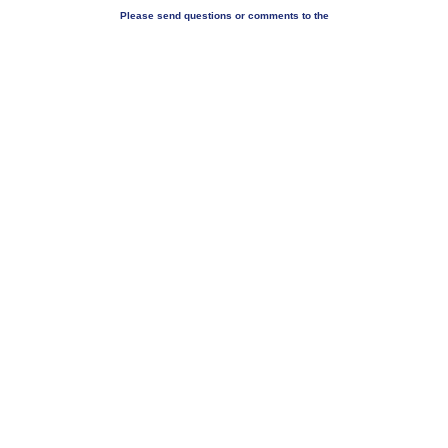
Please send questions or comments to the