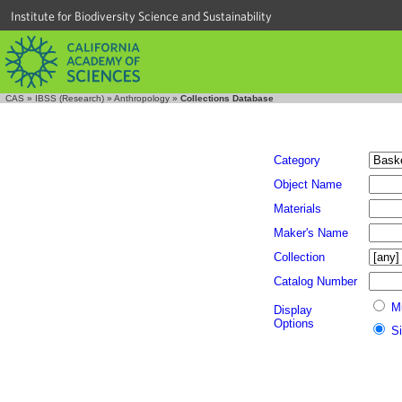
Institute for Biodiversity Science and Sustainability
CAS
»
IBSS (Research)
»
Anthropology
»
Collections Database
Category
Object Name
Materials
Maker's Name
Collection
Catalog Number
M
Display
Options
S