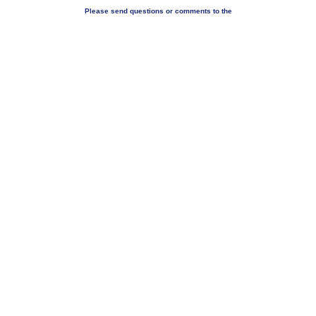
Please send questions or comments to the