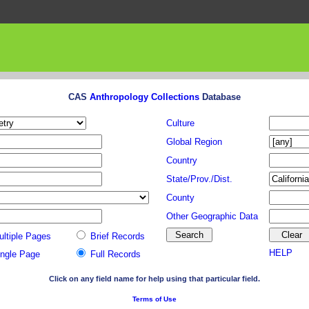
CAS
Anthropology Collections
Database
Culture
Global Region
Country
State/Prov./Dist.
County
Other Geographic Data
ultiple Pages
Brief Records
HELP
ingle Page
Full Records
Click on any field name for help using that particular field.
Terms of Use