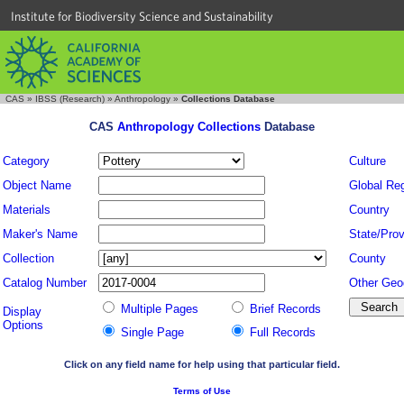
Institute for Biodiversity Science and Sustainability
CAS
»
IBSS (Research)
»
Anthropology
»
Collections Database
CAS
Anthropology Collections
Database
Category
Culture
Object Name
Global Re
Materials
Country
Maker's Name
State/Prov
Collection
County
Catalog Number
Other Geo
Multiple Pages
Brief Records
Display
Options
Single Page
Full Records
Click on any field name for help using that particular field.
Terms of Use