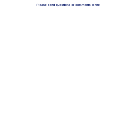
Please send questions or comments to the