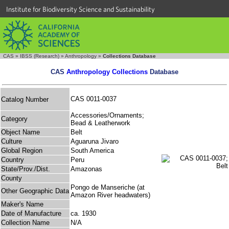
Institute for Biodiversity Science and Sustainability
CAS
»
IBSS (Research)
»
Anthropology
»
Collections Database
CAS
Anthropology Collections
Database
CAS 0011-0037
Catalog Number
Accessories/Ornaments;
Category
Bead & Leatherwork
Object Name
Belt
Culture
Aguaruna Jivaro
Global Region
South America
Country
Peru
State/Prov./Dist.
Amazonas
County
Pongo de Manseriche (at
Other Geographic Data
Amazon River headwaters)
Maker's Name
Date of Manufacture
ca. 1930
Collection Name
N/A