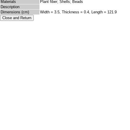
Materials
Plant fiber; Shells; Beads
Description
Dimensions (cm)
Width = 3.5, Thickness = 0.4, Length = 121.9