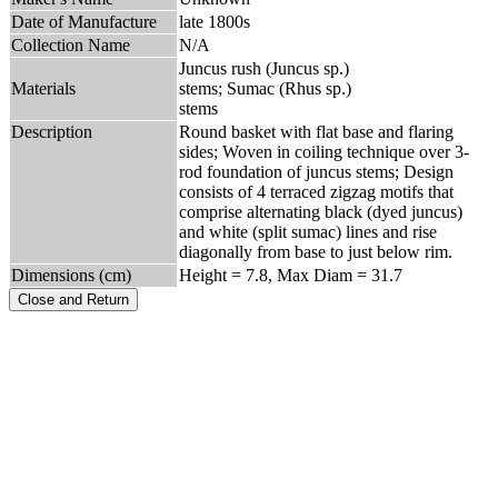
Date of Manufacture
late 1800s
Collection Name
N/A
Juncus rush (Juncus sp.)
Materials
stems; Sumac (Rhus sp.)
stems
Description
Round basket with flat base and flaring
sides; Woven in coiling technique over 3-
rod foundation of juncus stems; Design
consists of 4 terraced zigzag motifs that
comprise alternating black (dyed juncus)
and white (split sumac) lines and rise
diagonally from base to just below rim.
Dimensions (cm)
Height = 7.8, Max Diam = 31.7