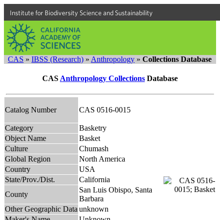
Institute for Biodiversity Science and Sustainability
CAS
»
IBSS (Research)
»
Anthropology
»
Collections Database
CAS
Anthropology Collections
Database
Catalog Number
CAS 0516-0015
Category
Basketry
Object Name
Basket
Culture
Chumash
Global Region
North America
Country
USA
State/Prov./Dist.
California
San Luis Obispo, Santa
County
Barbara
Other Geographic Data
unknown
Maker's Name
Unknown