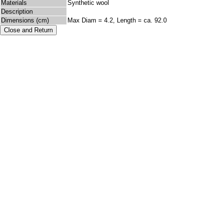
Materials
Synthetic wool
Description
Dimensions (cm)
Max Diam = 4.2, Length = ca. 92.0