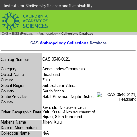
Institute for Biodiversity Science and Sustainability
CAS
»
IBSS (Research)
»
Anthropology
»
Collections Database
CAS
Anthropology Collections
Database
CAS 0540-0121
Catalog Number
Category
Accessories/Ornaments
Object Name
Headband
Culture
Zulu
Global Region
Sub-Saharan Africa
Country
South Africa
State/Prov./Dist.
Natal Province, Nqutu District
County
Kwazulu, Ntsekwini area,
Other Geographic Data
Xulu Kraal, 4 km southeast of
Nqutu, 8 km from road
Maker's Name
Jikeni Xulu
Date of Manufacture
Collection Name
N/A