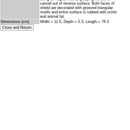
carved out of reverse surface; Both faces of
shield are decorated with grooved triangular
motifs and entire surface is rubbed with ochre
and animal fat.
Dimensions (cm)
Width = 11.5, Depth = 5.3, Length = 78.3