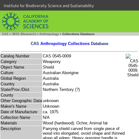
Institute for Biodiversity Science and Sustainability
CAS
»
IBSS (Research)
»
Anthropology
»
Collections Database
CAS
Anthropology Collections
Database
Catalog Number
CAS 0545-0009
Category
Weaponry
Object Name
Shield
Culture
Australian Aborigine
Global Region
Australia
Country
Australia
State/Prov./Dist.
Northern Territory (?)
County
Other Geographic Data
unknown
Maker's Name
Unknown
Date of Manufacture
ca. 1975
Collection Name
N/A
Materials
Wood (hardwood); Ochre; Animal fat
Description
Parrying shield carved from single piece of
wood into elongated, ovoid shape and thinned
along all edges; Heavy grasping handle is