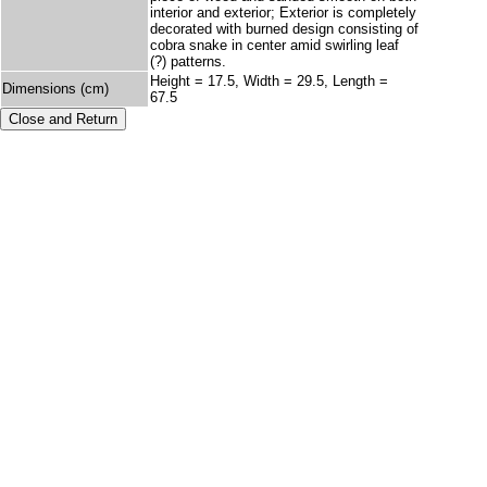
interior and exterior; Exterior is completely
decorated with burned design consisting of
cobra snake in center amid swirling leaf
(?) patterns.
Height = 17.5, Width = 29.5, Length =
Dimensions (cm)
67.5