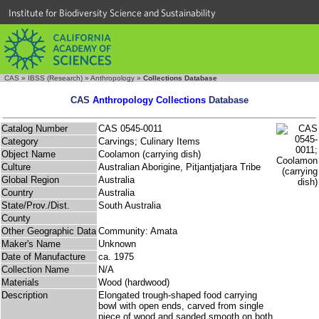
Institute for Biodiversity Science and Sustainability
CAS
»
IBSS (Research)
»
Anthropology
»
Collections Database
CAS
Anthropology Collections
Database
Catalog Number
CAS 0545-0011
Category
Carvings; Culinary Items
Object Name
Coolamon (carrying dish)
Culture
Australian Aborigine, Pitjantjatjara Tribe
Global Region
Australia
Country
Australia
State/Prov./Dist.
South Australia
County
Other Geographic Data
Community: Amata
Maker's Name
Unknown
Date of Manufacture
ca. 1975
Collection Name
N/A
Materials
Wood (hardwood)
Description
Elongated trough-shaped food carrying
bowl with open ends, carved from single
piece of wood and sanded smooth on both