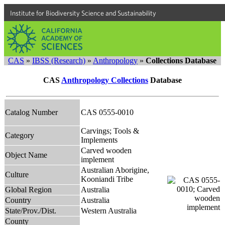
Institute for Biodiversity Science and Sustainability
CAS
»
IBSS (Research)
»
Anthropology
»
Collections Database
CAS
Anthropology Collections
Database
Catalog Number
CAS 0555-0010
Carvings; Tools &
Category
Implements
Carved wooden
Object Name
implement
Australian Aborigine,
Culture
Kooniandi Tribe
Global Region
Australia
Country
Australia
State/Prov./Dist.
Western Australia
County