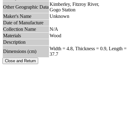
Kimberley, Fitzroy River,
Other Geographic Data
Gogo Station
Maker's Name
Unknown
Date of Manufacture
Collection Name
N/A
Materials
Wood
Description
Width = 4.8, Thickness = 0.9, Length =
Dimensions (cm)
37.7