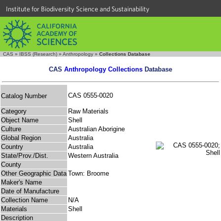
Institute for Biodiversity Science and Sustainability
CAS
»
IBSS (Research)
»
Anthropology
»
Collections Database
CAS
Anthropology Collections
Database
CAS 0555-0020
Catalog Number
Category
Raw Materials
Object Name
Shell
Culture
Australian Aborigine
Global Region
Australia
Country
Australia
State/Prov./Dist.
Western Australia
County
Other Geographic Data
Town: Broome
Maker's Name
Date of Manufacture
Collection Name
N/A
Materials
Shell
Description