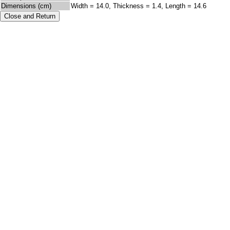
Dimensions (cm)
Width = 14.0, Thickness = 1.4, Length = 14.6