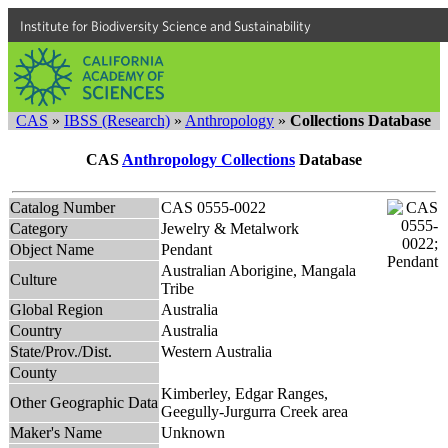
Institute for Biodiversity Science and Sustainability
CAS
»
IBSS (Research)
»
Anthropology
»
Collections Database
CAS
Anthropology Collections
Database
Catalog Number
CAS 0555-0022
Category
Jewelry & Metalwork
Object Name
Pendant
Australian Aborigine, Mangala
Culture
Tribe
Global Region
Australia
Country
Australia
State/Prov./Dist.
Western Australia
County
Kimberley, Edgar Ranges,
Other Geographic Data
Geegully-Jurgurra Creek area
Maker's Name
Unknown