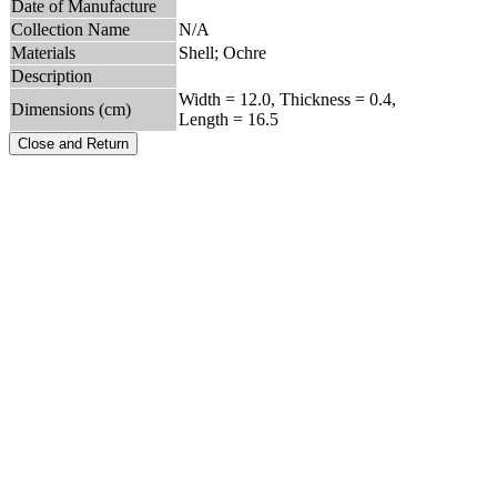
Date of Manufacture
Collection Name
N/A
Materials
Shell; Ochre
Description
Width = 12.0, Thickness = 0.4,
Dimensions (cm)
Length = 16.5