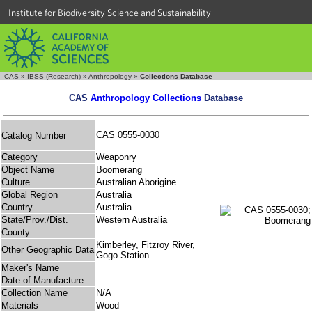
Institute for Biodiversity Science and Sustainability
CAS
»
IBSS (Research)
»
Anthropology
»
Collections Database
CAS
Anthropology Collections
Database
CAS 0555-0030
Catalog Number
Category
Weaponry
Object Name
Boomerang
Culture
Australian Aborigine
Global Region
Australia
Country
Australia
State/Prov./Dist.
Western Australia
County
Kimberley, Fitzroy River,
Other Geographic Data
Gogo Station
Maker's Name
Date of Manufacture
Collection Name
N/A
Materials
Wood