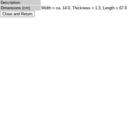
Description
Dimensions (cm)
Width = ca. 14.0, Thickness = 1.3, Length = 67.0