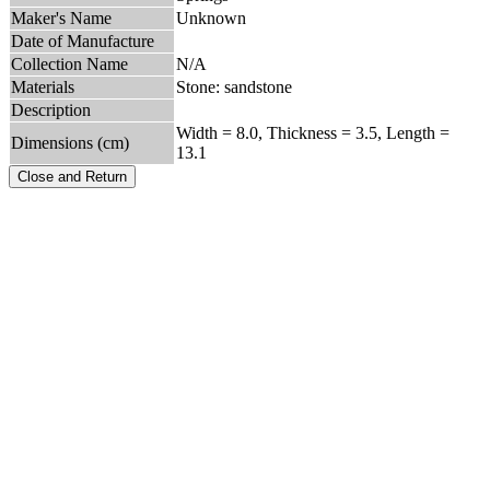
Maker's Name
Unknown
Date of Manufacture
Collection Name
N/A
Materials
Stone: sandstone
Description
Width = 8.0, Thickness = 3.5, Length =
Dimensions (cm)
13.1