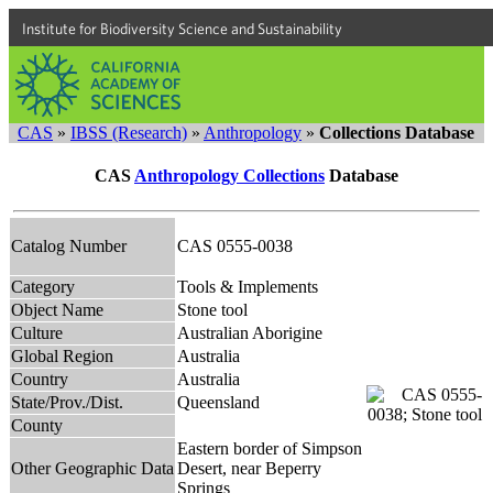
Institute for Biodiversity Science and Sustainability
CAS
»
IBSS (Research)
»
Anthropology
»
Collections Database
CAS
Anthropology Collections
Database
Catalog Number
CAS 0555-0038
Category
Tools & Implements
Object Name
Stone tool
Culture
Australian Aborigine
Global Region
Australia
Country
Australia
State/Prov./Dist.
Queensland
County
Eastern border of Simpson
Other Geographic Data
Desert, near Beperry
Springs