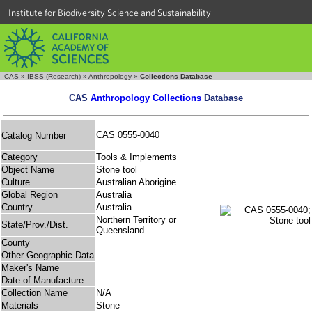
Institute for Biodiversity Science and Sustainability
CAS
»
IBSS (Research)
»
Anthropology
»
Collections Database
CAS
Anthropology Collections
Database
CAS 0555-0040
Catalog Number
Category
Tools & Implements
Object Name
Stone tool
Culture
Australian Aborigine
Global Region
Australia
Country
Australia
Northern Territory or
State/Prov./Dist.
Queensland
County
Other Geographic Data
Maker's Name
Date of Manufacture
Collection Name
N/A
Materials
Stone