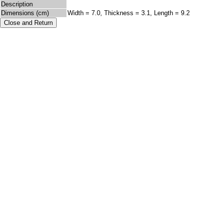
Description
Dimensions (cm)
Width = 7.0, Thickness = 3.1, Length = 9.2