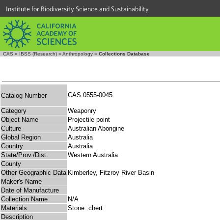
Institute for Biodiversity Science and Sustainability
CAS
»
IBSS (Research)
»
Anthropology
»
Collections Database
CAS 0555-0045
Catalog Number
Category
Weaponry
Object Name
Projectile point
Culture
Australian Aborigine
Global Region
Australia
Country
Australia
State/Prov./Dist.
Western Australia
County
Other Geographic Data
Kimberley, Fitzroy River Basin
Maker's Name
Date of Manufacture
Collection Name
N/A
Materials
Stone: chert
Description