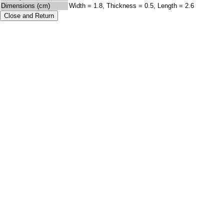
Dimensions (cm)
Width = 1.8, Thickness = 0.5, Length = 2.6