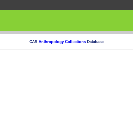
CAS
Anthropology Collections
Database