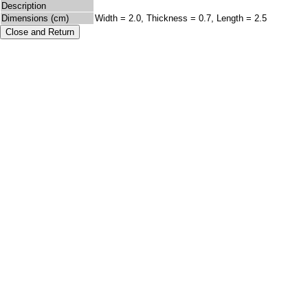
Description
Dimensions (cm)
Width = 2.0, Thickness = 0.7, Length = 2.5