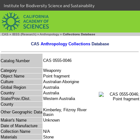
Institute for Biodiversity Science and Sustainability
CAS
»
IBSS (Research)
»
Anthropology
»
Collections Database
CAS
Anthropology Collections
Database
CAS 0555-0046
Catalog Number
Category
Weaponry
Object Name
Point fragment
Culture
Australian Aborigine
Global Region
Australia
Country
Australia
State/Prov./Dist.
Western Australia
County
Kimberley, Fitzroy River
Other Geographic Data
Basin
Maker's Name
Unknown
Date of Manufacture
Collection Name
N/A
Materials
Stone