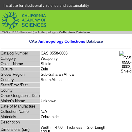
Institute for Biodiversity Science and Sustainability
CAS
»
IBSS (Research)
»
Anthropology
»
Collections Database
CAS
Anthropology Collections
Database
Catalog Number
CAS 0558-0003
Category
Weaponry
Object Name
Shield
Culture
Zulu
Global Region
Sub-Saharan Africa
Country
South Africa
State/Prov./Dist.
County
Other Geographic Data
Maker's Name
Unknown
Date of Manufacture
Collection Name
N/A
Materials
Zebra hide
Description
Width = 47.0, Thickness = 2.6, Length =
Dimensions (cm)
100.5