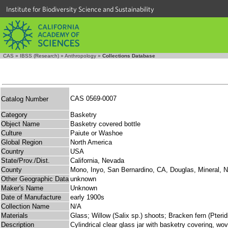
Institute for Biodiversity Science and Sustainability
CAS
»
IBSS (Research)
»
Anthropology
»
Collections Database
CAS 0569-0007
Catalog Number
Category
Basketry
Object Name
Basketry covered bottle
Culture
Paiute or Washoe
Global Region
North America
Country
USA
State/Prov./Dist.
California, Nevada
County
Mono, Inyo, San Bernardino, CA, Douglas, Mineral, 
Other Geographic Data
unknown
Maker's Name
Unknown
Date of Manufacture
early 1900s
Collection Name
N/A
Materials
Glass; Willow (Salix sp.) shoots; Bracken fern (Pterid
Description
Cylindrical clear glass jar with basketry covering, wo