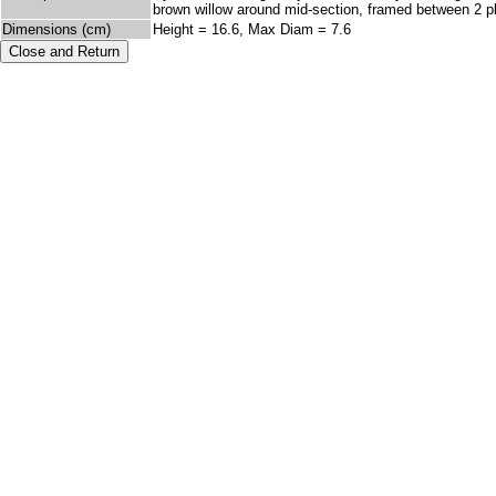
brown willow around mid-section, framed between 2 pla
Dimensions (cm)
Height = 16.6, Max Diam = 7.6