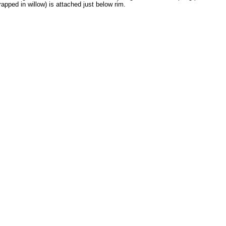
apped in willow) is attached just below rim.