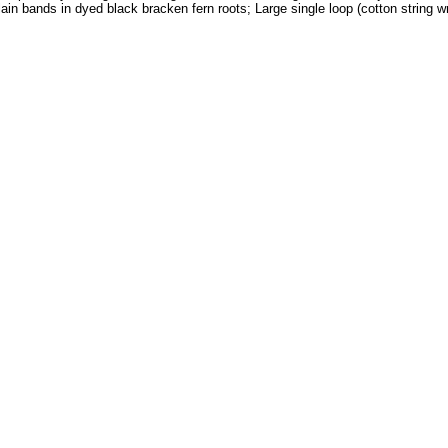
in bands in dyed black bracken fern roots; Large single loop (cotton string wr