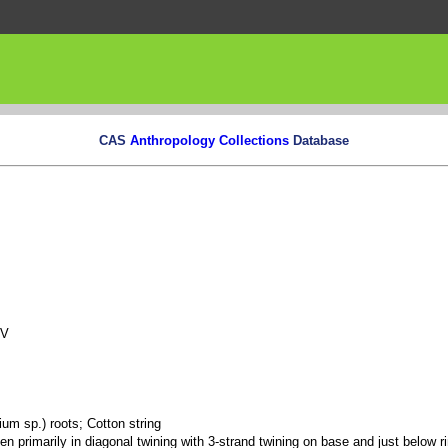
CAS
Anthropology Collections
Database
NV
ium sp.) roots; Cotton string
ven primarily in diagonal twining with 3-strand twining on base and just below