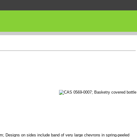
 rim; Designs on sides include band of very large chevrons in spring-peeled