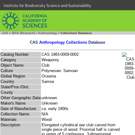
Institute for Biodiversity Science and Sustainability
CAS
»
IBSS (Research)
»
Anthropology
»
Collections Database
CAS
Anthropology Collections
Database
Catalog Number
CAS 1983-0009-0002
Category
Weaponry
Object Name
Club
Culture
Polynesian: Samoan
Global Region
Oceania
Country
Samoa
State/Prov./Dist.
County
Other Geographic Data
unknown
Maker's Name
Unknown
Date of Manufacture
ca. early 1900s
Collection Name
N/A
Materials
Wood
Description
Elongated cylindrical war club carved from
single piece of wood; Proximal half is carved
in series of 5 contiguous, 3-dimensional