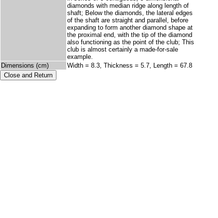
diamonds with median ridge along length of
shaft; Below the diamonds, the lateral edges
of the shaft are straight and parallel, before
expanding to form another diamond shape at
the proximal end, with the tip of the diamond
also functioning as the point of the club; This
club is almost certainly a made-for-sale
example.
Dimensions (cm)
Width = 8.3, Thickness = 5.7, Length = 67.8