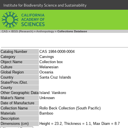
Institute for Biodiversity Science and Sustainability
CAS
»
IBSS (Research)
»
Anthropology
»
Collections Database
Catalog Number
CAS 1984-0008-0004
Category
Carvings
Object Name
Collection box
Culture
Melanesian
Global Region
Oceania
Country
Santa Cruz Islands
State/Prov./Dist.
County
Other Geographic Data
Island: Vanikoro
Maker's Name
Unknown
Date of Manufacture
Collection Name
Rollo Beck Collection (South Pacific)
Materials
Bamboo
Description
Dimensions (cm)
Height = 23.2, Thickness = 1.1, Max Diam = 8.7