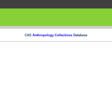
CAS
Anthropology Collections
Database