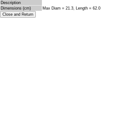
Description
Dimensions (cm)
Max Diam = 21.3, Length = 62.0