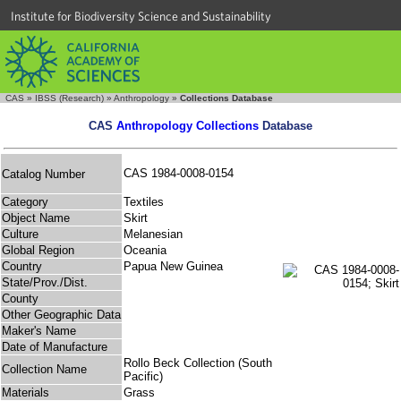
Institute for Biodiversity Science and Sustainability
CAS
»
IBSS (Research)
»
Anthropology
»
Collections Database
CAS
Anthropology Collections
Database
CAS 1984-0008-0154
Catalog Number
Category
Textiles
Object Name
Skirt
Culture
Melanesian
Global Region
Oceania
Country
Papua New Guinea
State/Prov./Dist.
County
Other Geographic Data
Maker's Name
Date of Manufacture
Rollo Beck Collection (South
Collection Name
Pacific)
Materials
Grass