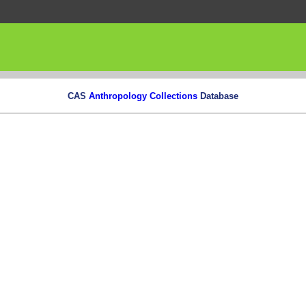
CAS
Anthropology Collections
Database