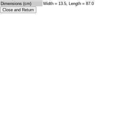
Dimensions (cm)
Width = 13.5, Length = 87.0