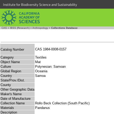
Institute for Biodiversity Science and Sustainability
CAS
»
IBSS (Research)
»
Anthropology
»
Collections Database
CAS 1984-0008-0157
Catalog Number
Category
Textiles
Object Name
Mat
Culture
Polynesian: Samoan
Global Region
Oceania
Country
Samoa
State/Prov./Dist.
County
Other Geographic Data
Maker's Name
Date of Manufacture
Collection Name
Rollo Beck Collection (South Pacific)
Materials
Pandanus
Description