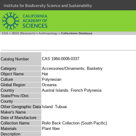
Institute for Biodiversity Science and Sustainability
CAS
»
IBSS (Research)
»
Anthropology
»
Collections Database
CAS 1984-0008-0337
Catalog Number
Category
Accessories/Ornaments; Basketry
Object Name
Hat
Culture
Polynesian
Global Region
Oceania
Country
Austral Islands, French Polynesia
State/Prov./Dist.
County
Other Geographic Data
Island: Tubuai
Maker's Name
Date of Manufacture
Collection Name
Rollo Beck Collection (South Pacific)
Materials
Plant fiber
Description