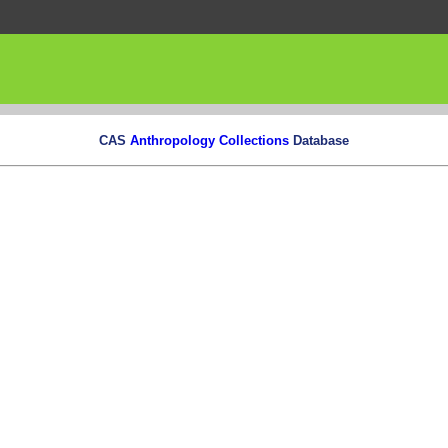
CAS
Anthropology Collections
Database