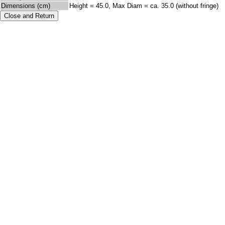
Dimensions (cm)
Height = 45.0, Max Diam = ca. 35.0 (without fringe)