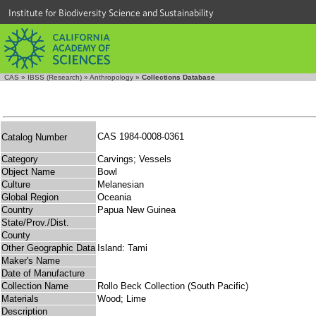
Institute for Biodiversity Science and Sustainability
CAS
»
IBSS (Research)
»
Anthropology
»
Collections Database
CAS 1984-0008-0361
Catalog Number
Category
Carvings; Vessels
Object Name
Bowl
Culture
Melanesian
Global Region
Oceania
Country
Papua New Guinea
State/Prov./Dist.
County
Other Geographic Data
Island: Tami
Maker's Name
Date of Manufacture
Collection Name
Rollo Beck Collection (South Pacific)
Materials
Wood; Lime
Description