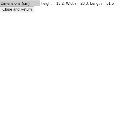
Dimensions (cm)
Height = 13.2, Width = 28.0, Length = 51.5