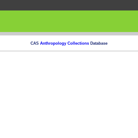
CAS
Anthropology Collections
Database