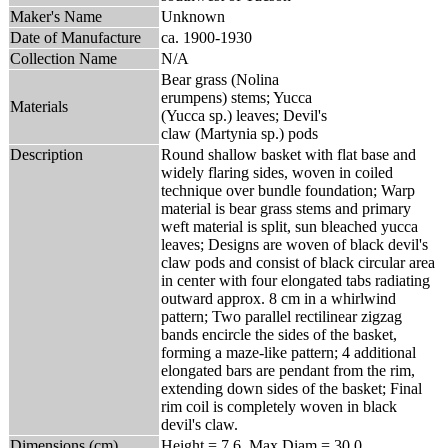
Maker's Name
Unknown
Date of Manufacture
ca. 1900-1930
Collection Name
N/A
Bear grass (Nolina
erumpens) stems; Yucca
Materials
(Yucca sp.) leaves; Devil's
claw (Martynia sp.) pods
Description
Round shallow basket with flat base and
widely flaring sides, woven in coiled
technique over bundle foundation; Warp
material is bear grass stems and primary
weft material is split, sun bleached yucca
leaves; Designs are woven of black devil's
claw pods and consist of black circular area
in center with four elongated tabs radiating
outward approx. 8 cm in a whirlwind
pattern; Two parallel rectilinear zigzag
bands encircle the sides of the basket,
forming a maze-like pattern; 4 additional
elongated bars are pendant from the rim,
extending down sides of the basket; Final
rim coil is completely woven in black
devil's claw.
Dimensions (cm)
Height = 7.6, Max Diam = 30.0