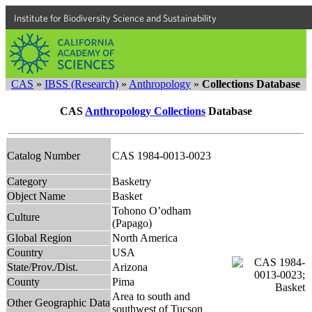
Institute for Biodiversity Science and Sustainability
CAS
»
IBSS (Research)
»
Anthropology
»
Collections Database
CAS
Anthropology Collections
Database
Catalog Number
CAS 1984-0013-0023
Category
Basketry
Object Name
Basket
Tohono O’odham
Culture
(Papago)
Global Region
North America
Country
USA
State/Prov./Dist.
Arizona
County
Pima
Area to south and
Other Geographic Data
southwest of Tucson