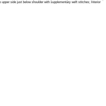
upper side just below shoulder with supplementary weft stitches; Interior