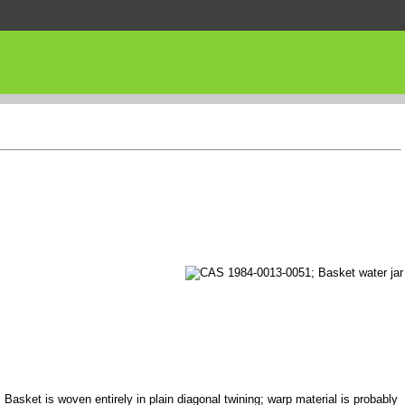
 Basket is woven entirely in plain diagonal twining; warp material is probably