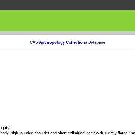
CAS
Anthropology Collections
Database
) pitch
body, high rounded shoulder and short cylindrical neck with slightly flared rim;