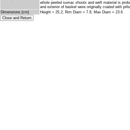
whole peeled sumac shoots and weft material is proba
and exterior of basket were originally coated with piño
Dimensions (cm)
Height = 25.2, Rim Diam = 7.8, Max Diam = 23.6