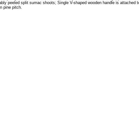
bly peeled split sumac shoots; Single V-shaped wooden handle is attached to 
n pine pitch.