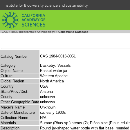
Institute for Biodiversity Science and Sustainability
CAS
»
IBSS (Research)
»
Anthropology
»
Collections Database
CAS 1984-0013-0051
Catalog Number
Category
Basketry; Vessels
Object Name
Basket water jar
Culture
Western Apache
Global Region
North America
Country
USA
State/Prov./Dist.
Arizona
County
unknown
Other Geographic Data
unknown
Maker's Name
Unknown
Date of Manufacture
ca. early 1900s
Collection Name
N/A
Materials
Sumac (Rhus sp.) stems (?); Piñon pine (Pinus edulis
Description
Round jar-shaped water bottle with flat base, rounded 