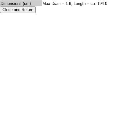
Dimensions (cm)
Max Diam = 1.9, Length = ca. 194.0