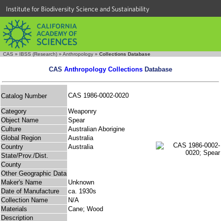
Institute for Biodiversity Science and Sustainability
CAS
»
IBSS (Research)
»
Anthropology
»
Collections Database
CAS
Anthropology Collections
Database
CAS 1986-0002-0020
Catalog Number
Category
Weaponry
Object Name
Spear
Culture
Australian Aborigine
Global Region
Australia
Country
Australia
State/Prov./Dist.
County
Other Geographic Data
Maker's Name
Unknown
Date of Manufacture
ca. 1930s
Collection Name
N/A
Materials
Cane; Wood
Description