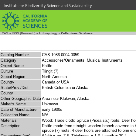
Institute for Biodiversity Science and Sustainability
CAS
»
IBSS (Research)
»
Anthropology
»
Collections Database
Catalog Number
CAS 1986-0004-0059
Category
Accessories/Ornaments; Musical Instruments
Object Name
Rattle
Culture
Tlingit (?)
Global Region
North America
Country
Canada or USA
State/Prov./Dist.
British Columbia or Alaska
County
Other Geographic Data
Area near Klukwan, Alaska
Maker's Name
Unknown
Date of Manufacture
early 1900s
Collection Name
N/A
Materials
Wood; Trade cloth; Spruce (Picea sp.) roots; Deer ho
Description
Rattle made from straight wooden branch covered in bl
spruce (?) roots; 4 deer hoofs are attached to one end
Dimensions (cm)
Width = ca. 7.5, Thickness = 1.3, Length = 20.4