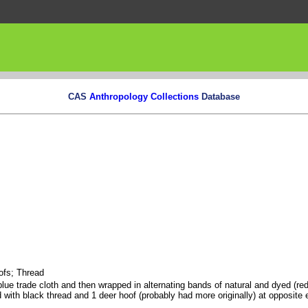
CAS
Anthropology Collections
Database
ofs; Thread
ue trade cloth and then wrapped in alternating bands of natural and dyed (red
 with black thread and 1 deer hoof (probably had more originally) at opposite 