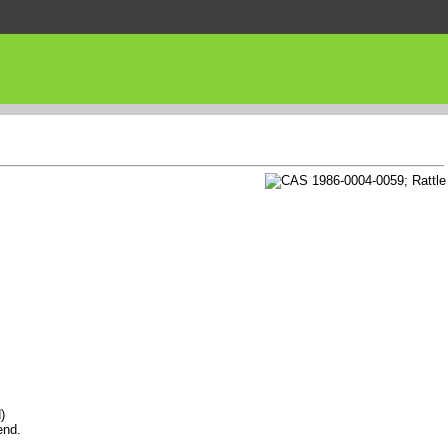
)
end.