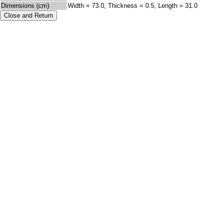
Dimensions (cm)
Width = 73.0, Thickness = 0.5, Length = 31.0