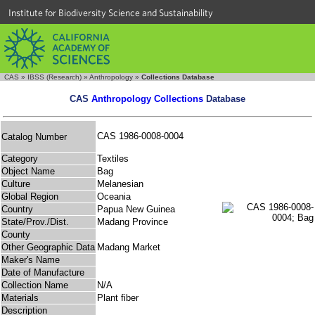
Institute for Biodiversity Science and Sustainability
CAS
»
IBSS (Research)
»
Anthropology
»
Collections Database
CAS
Anthropology Collections
Database
CAS 1986-0008-0004
Catalog Number
Category
Textiles
Object Name
Bag
Culture
Melanesian
Global Region
Oceania
Country
Papua New Guinea
State/Prov./Dist.
Madang Province
County
Other Geographic Data
Madang Market
Maker's Name
Date of Manufacture
Collection Name
N/A
Materials
Plant fiber
Description