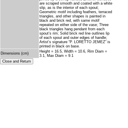
are scraped smooth and coated with a white
slip, as is the interior of each spout;
Geometric motif including feathers, terraced
triangles, and other shapes is painted in
black and brick red, with same motif
repeated on either side of the vase; Three
black triangles hang pendant from each
spout’s rim; Solid brick red line outlines lip
of each spout and outer edges of handle;
Artist’s signature “P. LORETTO JEMEZ” is
printed in black on base.
Height = 16.5, Width = 10.6, Rim Diam =
Dimensions (cm)
3.1, Max Diam = 9.1