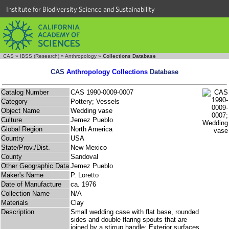
Institute for Biodiversity Science and Sustainability
CAS
»
IBSS (Research)
»
Anthropology
»
Collections Database
CAS
Anthropology Collections
Database
Catalog Number
CAS 1990-0009-0007
Category
Pottery; Vessels
Object Name
Wedding vase
Culture
Jemez Pueblo
Global Region
North America
Country
USA
State/Prov./Dist.
New Mexico
County
Sandoval
Other Geographic Data
Jemez Pueblo
Maker's Name
P. Loretto
Date of Manufacture
ca. 1976
Collection Name
N/A
Materials
Clay
Description
Small wedding case with flat base, rounded
sides and double flaring spouts that are
joined by a stirrup handle; Exterior surfaces