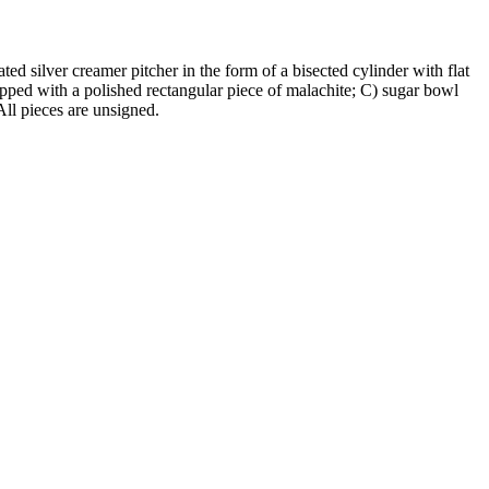
ted silver creamer pitcher in the form of a bisected cylinder with flat
apped with a polished rectangular piece of malachite; C) sugar bowl
All pieces are unsigned.