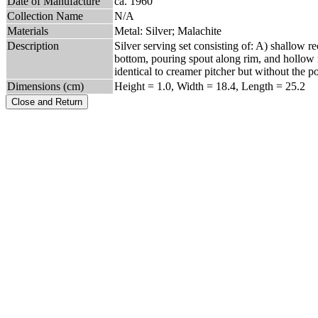
Date of Manufacture
ca. 1960
Collection Name
N/A
Materials
Metal: Silver; Malachite
Description
Silver serving set consisting of: A) shallow re
bottom, pouring spout along rim, and hollow r
identical to creamer pitcher but without the 
Dimensions (cm)
Height = 1.0, Width = 18.4, Length = 25.2