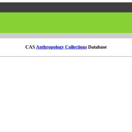
CAS
Anthropology Collections
Database