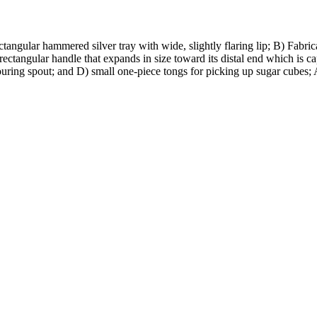
ctangular hammered silver tray with wide, slightly flaring lip; B) Fabrica
ectangular handle that expands in size toward its distal end which is c
pouring spout; and D) small one-piece tongs for picking up sugar cubes; 