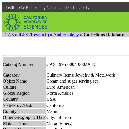
Institute for Biodiversity Science and Sustainability
CAS
»
IBSS (Research)
»
Anthropology
»
Collections Database
Catalog Number
CAS 1996-0004-0002A-D
Category
Culinary Items; Jewelry & Metalwork
Object Name
Cream and sugar serving set
Culture
Euro-American
Global Region
North America
Country
USA
State/Prov./Dist.
California
County
Marin
Other Geographic Data
City: Tiburon
Maker's Name
Margo Elberg