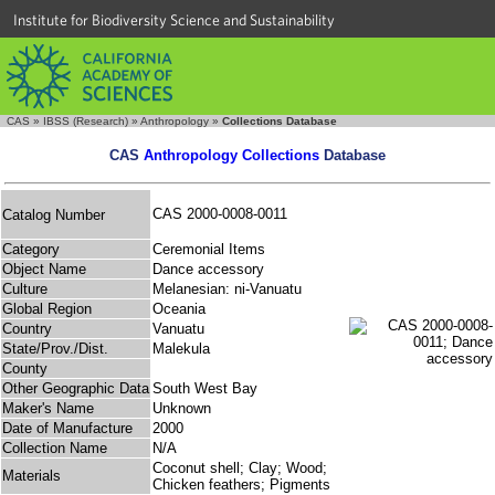
Institute for Biodiversity Science and Sustainability
CAS
»
IBSS (Research)
»
Anthropology
»
Collections Database
CAS
Anthropology Collections
Database
CAS 2000-0008-0011
Catalog Number
Category
Ceremonial Items
Object Name
Dance accessory
Culture
Melanesian: ni-Vanuatu
Global Region
Oceania
Country
Vanuatu
State/Prov./Dist.
Malekula
County
Other Geographic Data
South West Bay
Maker's Name
Unknown
Date of Manufacture
2000
Collection Name
N/A
Coconut shell; Clay; Wood;
Materials
Chicken feathers; Pigments