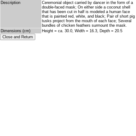
Description
Ceremonial object carried by dancer in the form of a
double-faced mask; On either side a coconut shell
that has been cut in half is modeled a human face
that is painted red, white, and black; Pair of short pig
tusks project from the mouth of each face; Several
bundles of chicken feathers surmount the mask.
Dimensions (cm)
Height = ca. 30.0, Width = 16.3, Depth = 20.5