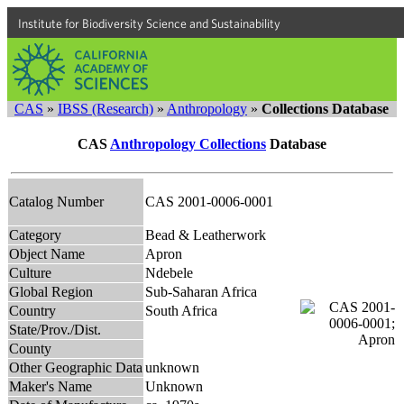
Institute for Biodiversity Science and Sustainability
CAS
»
IBSS (Research)
»
Anthropology
»
Collections Database
CAS
Anthropology Collections
Database
Catalog Number
CAS 2001-0006-0001
Category
Bead & Leatherwork
Object Name
Apron
Culture
Ndebele
Global Region
Sub-Saharan Africa
Country
South Africa
State/Prov./Dist.
County
Other Geographic Data
unknown
Maker's Name
Unknown