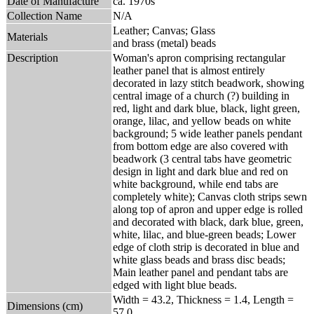
Date of Manufacture
ca. 1970s
Collection Name
N/A
Leather; Canvas; Glass
Materials
and brass (metal) beads
Description
Woman's apron comprising rectangular
leather panel that is almost entirely
decorated in lazy stitch beadwork, showing
central image of a church (?) building in
red, light and dark blue, black, light green,
orange, lilac, and yellow beads on white
background; 5 wide leather panels pendant
from bottom edge are also covered with
beadwork (3 central tabs have geometric
design in light and dark blue and red on
white background, while end tabs are
completely white); Canvas cloth strips sewn
along top of apron and upper edge is rolled
and decorated with black, dark blue, green,
white, lilac, and blue-green beads; Lower
edge of cloth strip is decorated in blue and
white glass beads and brass disc beads;
Main leather panel and pendant tabs are
edged with light blue beads.
Width = 43.2, Thickness = 1.4, Length =
Dimensions (cm)
57.0