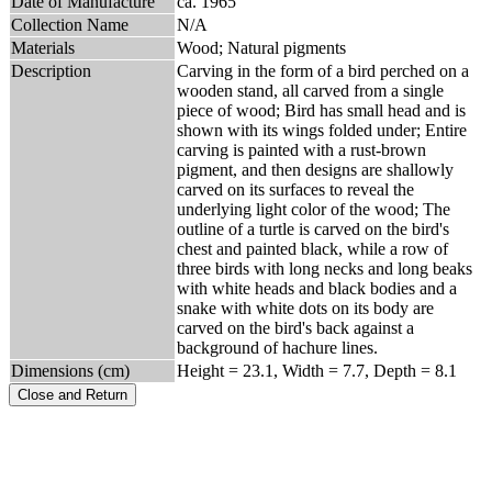
Date of Manufacture
ca. 1965
Collection Name
N/A
Materials
Wood; Natural pigments
Description
Carving in the form of a bird perched on a
wooden stand, all carved from a single
piece of wood; Bird has small head and is
shown with its wings folded under; Entire
carving is painted with a rust-brown
pigment, and then designs are shallowly
carved on its surfaces to reveal the
underlying light color of the wood; The
outline of a turtle is carved on the bird's
chest and painted black, while a row of
three birds with long necks and long beaks
with white heads and black bodies and a
snake with white dots on its body are
carved on the bird's back against a
background of hachure lines.
Dimensions (cm)
Height = 23.1, Width = 7.7, Depth = 8.1