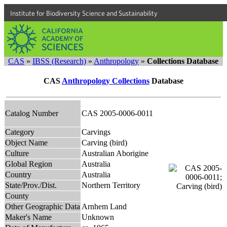
Institute for Biodiversity Science and Sustainability
CAS
»
IBSS (Research)
»
Anthropology
»
Collections Database
CAS
Anthropology Collections
Database
Catalog Number
CAS 2005-0006-0011
Category
Carvings
Object Name
Carving (bird)
Culture
Australian Aborigine
Global Region
Australia
Country
Australia
State/Prov./Dist.
Northern Territory
County
Other Geographic Data
Arnhem Land
Maker's Name
Unknown