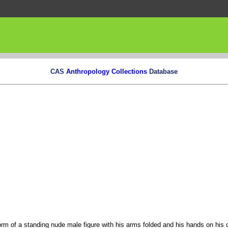
CAS
Anthropology Collections
Database
orm of a standing nude male figure with his arms folded and his hands on his 