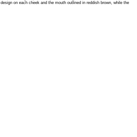
r design on each cheek and the mouth outlined in reddish brown, while the