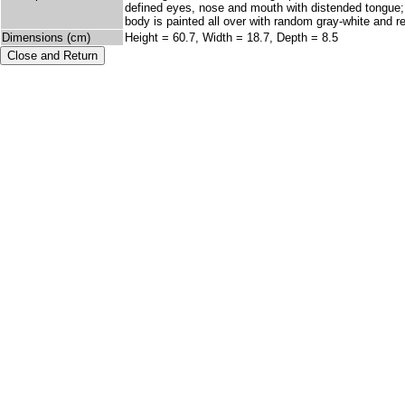
defined eyes, nose and mouth with distended tongue; M
body is painted all over with random gray-white and r
Dimensions (cm)
Height = 60.7, Width = 18.7, Depth = 8.5