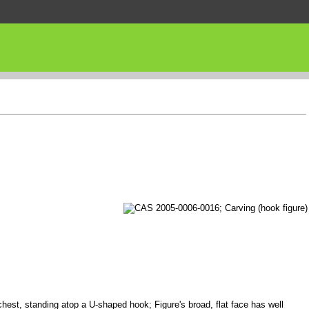
chest, standing atop a U-shaped hook; Figure's broad, flat face has well