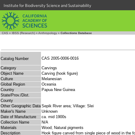
Institute for Biodiversity Science and Sustainability
CAS
»
IBSS (Research)
»
Anthropology
»
Collections Database
CAS 2005-0006-0016
Catalog Number
Category
Carvings
Object Name
Carving (hook figure)
Culture
Melanesian
Global Region
Oceania
Country
Papua New Guinea
State/Prov./Dist.
County
Other Geographic Data
Sepik River area; Village: Slei
Maker's Name
Unknown
Date of Manufacture
ca. mid 1900s
Collection Name
N/A
Materials
Wood; Natural pigments
Description
Hook figure carved from single piece of wood in the f