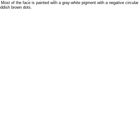
ost of the face is painted with a gray-white pigment with a negative circula
eddish brown dots.