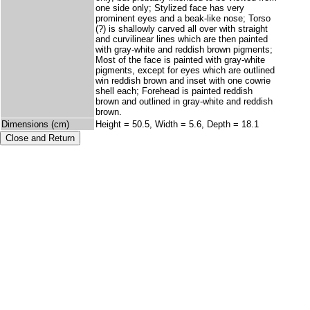
one side only; Stylized face has very
prominent eyes and a beak-like nose; Torso
(?) is shallowly carved all over with straight
and curvilinear lines which are then painted
with gray-white and reddish brown pigments;
Most of the face is painted with gray-white
pigments, except for eyes which are outlined
win reddish brown and inset with one cowrie
shell each; Forehead is painted reddish
brown and outlined in gray-white and reddish
brown.
Dimensions (cm)
Height = 50.5, Width = 5.6, Depth = 18.1