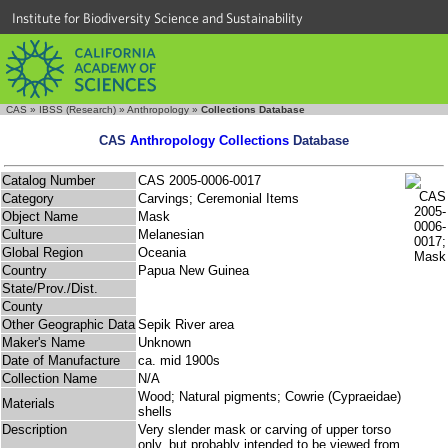
Institute for Biodiversity Science and Sustainability
CAS
»
IBSS (Research)
»
Anthropology
»
Collections Database
CAS
Anthropology Collections
Database
Catalog Number
CAS 2005-0006-0017
Category
Carvings; Ceremonial Items
Object Name
Mask
Culture
Melanesian
Global Region
Oceania
Country
Papua New Guinea
State/Prov./Dist.
County
Other Geographic Data
Sepik River area
Maker's Name
Unknown
Date of Manufacture
ca. mid 1900s
Collection Name
N/A
Wood; Natural pigments; Cowrie (Cypraeidae)
Materials
shells
Description
Very slender mask or carving of upper torso
only, but probably intended to be viewed from