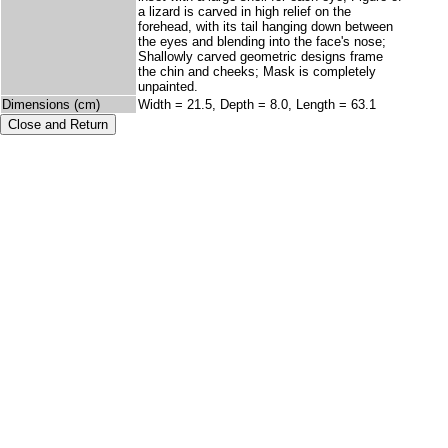
a lizard is carved in high relief on the
forehead, with its tail hanging down between
the eyes and blending into the face's nose;
Shallowly carved geometric designs frame
the chin and cheeks; Mask is completely
unpainted.
Dimensions (cm)
Width = 21.5, Depth = 8.0, Length = 63.1