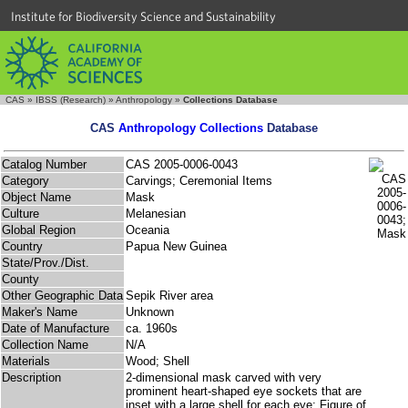
Institute for Biodiversity Science and Sustainability
CAS
»
IBSS (Research)
»
Anthropology
»
Collections Database
CAS
Anthropology Collections
Database
Catalog Number
CAS 2005-0006-0043
Category
Carvings; Ceremonial Items
Object Name
Mask
Culture
Melanesian
Global Region
Oceania
Country
Papua New Guinea
State/Prov./Dist.
County
Other Geographic Data
Sepik River area
Maker's Name
Unknown
Date of Manufacture
ca. 1960s
Collection Name
N/A
Materials
Wood; Shell
Description
2-dimensional mask carved with very
prominent heart-shaped eye sockets that are
inset with a large shell for each eye; Figure of