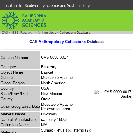
Institute for Biodiversity Science and Sustainability
CAS
»
IBSS (Research)
»
Anthropology
»
Collections Database
CAS
Anthropology Collections
Database
CAS 0090-0017
Catalog Number
Category
Basketry
Object Name
Basket
Culture
Mescalero Apache
Global Region
North America
Country
USA
State/Prov./Dist.
New Mexico
County
Otero
Mescalero Apache
Other Geographic Data
Reservation area
Maker's Name
Unknown
Date of Manufacture
ca. early 1900s
Collection Name
N/A
Sumac (Rhus sp.) stems (?);
Materials