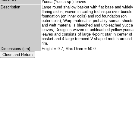
Yucca (Yucca sp.) leaves
Description
Large round shallow basket with flat base and widely
flaring sides, woven in coiling technique over bundle
foundation (on inner coils) and rod foundation (on
outer coils); Warp material is probably sumac shoots
and weft material is bleached and unbleached yucca
leaves; Design is woven of unbleached yellow yucca
leaves and consists of large 4-point star in center of
basket and 4 large terraced V-shaped motifs around
rim.
Dimensions (cm)
Height = 9.7, Max Diam = 50.0