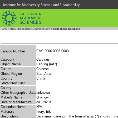
Institute for Biodiversity Science and Sustainability
CAS
»
IBSS (Research)
»
Anthropology
»
Collections Database
CAS 2006-0008-0003
Catalog Number
Category
Carvings
Object Name
Carving (rat?)
Culture
Chinese
Global Region
East Asia
Country
China
State/Prov./Dist.
County
Other Geographic Data
unknown
Maker's Name
Unknown
Date of Manufacture
ca. 1920s
Collection Name
N/A
Materials
Ivory; Ink
Description
Very small carving in the form of a rat (?) shown in m