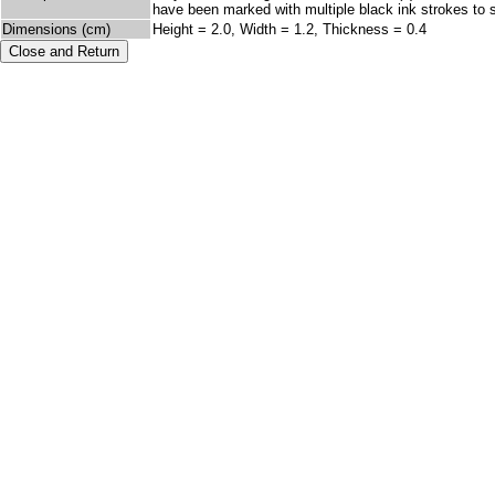
have been marked with multiple black ink strokes to su
Dimensions (cm)
Height = 2.0, Width = 1.2, Thickness = 0.4