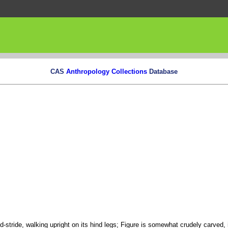
CAS
Anthropology Collections
Database
id-stride, walking upright on its hind legs; Figure is somewhat crudely carved,