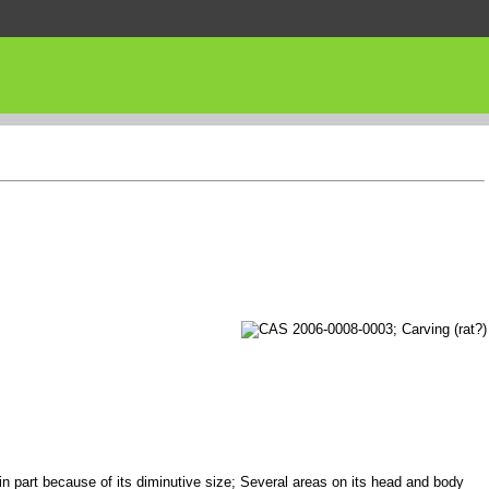
 in part because of its diminutive size; Several areas on its head and body