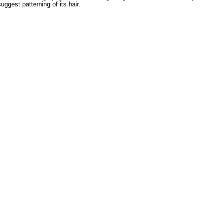
ggest patterning of its hair.