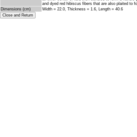
and dyed red hibiscus fibers that are also plaited to 
Dimensions (cm)
Width = 22.0, Thickness = 1.6, Length = 40.6