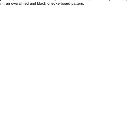
form an overall red and black checkerboard pattern.