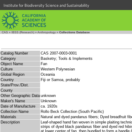
Institute for Biodiversity Science and Sustainability
CAS
»
IBSS (Research)
»
Anthropology
»
Collections Database
Catalog Number
CAS 2007-0003-0001
Category
Basketry; Tools & Implements
Object Name
Fan
Culture
Western Polynesian
Global Region
Oceania
Country
Fiji or Samoa, probably
State/Prov./Dist.
County
Other Geographic Data
unknown
Maker's Name
Unknown
Date of Manufacture
ca. 1920s
Collection Name
Rollo Beck Collection (South Pacific)
Materials
Natural and dyed pandanus fibers; Dyed breadfruit fib
Description
Leaf-shaped hand fan woven in simple plaiting techni
strips of dyed black pandanus fiber and dyed red hibis
at lower center of fan, then bundled to form a handle