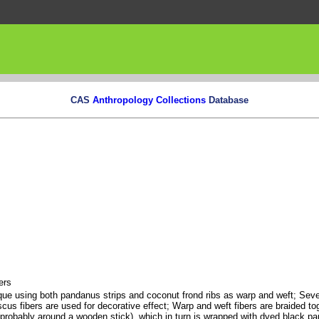
CAS
Anthropology Collections
Database
ers
que using both pandanus strips and coconut frond ribs as warp and weft; Seve
cus fibers are used for decorative effect; Warp and weft fibers are braided to
 (probably around a wooden stick), which in turn is wrapped with dyed black p