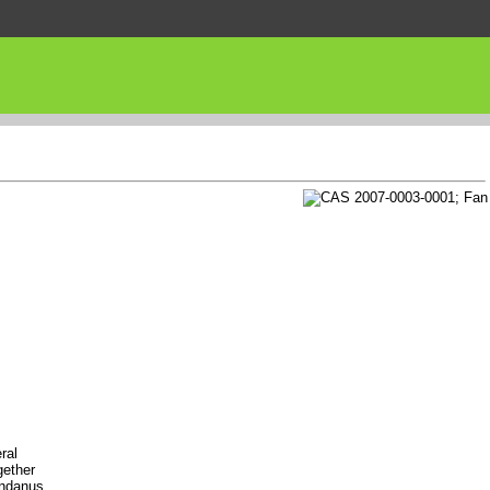
ral
gether
andanus