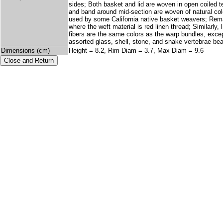
sides; Both basket and lid are woven in open coiled t
and band around mid-section are woven of natural colo
used by some California native basket weavers; Remain
where the weft material is red linen thread; Similarly,
fibers are the same colors as the warp bundles, except
assorted glass, shell, stone, and snake vertebrae be
Dimensions (cm)
Height = 8.2, Rim Diam = 3.7, Max Diam = 9.6