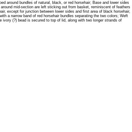
ped around bundles of natural, black, or red horsehair; Base and lower sides
around mid-section are left sticking out from basket, reminiscent of feathers
r, except for junction between lower sides and first area of black horsehair,
s, with a narrow band of red horsehair bundles separating the two colors; Weft
ivory (?) bead is secured to top of lid, along with two longer strands of