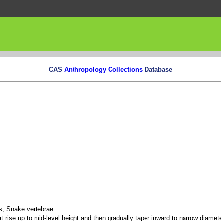
CAS
Anthropology Collections
Database
ds; Snake vertebrae
t rise up to mid-level height and then gradually taper inward to narrow diamet