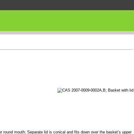
er round mouth; Separate lid is conical and fits down over the basket’s upper