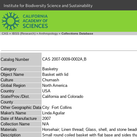
Institute for Biodiversity Science and Sustainability
CAS
»
IBSS (Research)
»
Anthropology
»
Collections Database
CAS 2007-0009-0002A,B
Catalog Number
Category
Basketry
Object Name
Basket with lid
Culture
Chumash
Global Region
North America
Country
USA
State/Prov./Dist.
California and Colorado
County
Other Geographic Data
City: Fort Collins
Maker's Name
Linda Aguilar
Date of Manufacture
2007
Collection Name
N/A
Materials
Horsehair; Linen thread; Glass, shell, and stone bea
Description
Small round coiled basket with flat base and sides tha