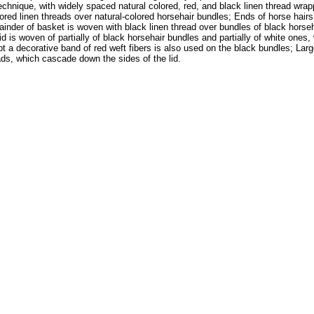
echnique, with widely spaced natural colored, red, and black linen thread wrap
red linen threads over natural-colored horsehair bundles; Ends of horse hairs 
der of basket is woven with black linen thread over bundles of black horsehai
 lid is woven of partially of black horsehair bundles and partially of white one
 a decorative band of red weft fibers is also used on the black bundles; Large 
ads, which cascade down the sides of the lid.