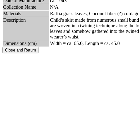
Date of Manufacture
ca. 1943
Collection Name
N/A
Materials
Raffia grass leaves, Coconut fiber (?) cordag
Description
Child’s skirt made from numerous small bundles
are woven in a twining technique along the top 
leaves and somehow gathered into the twined 
wearer’s waist.
Dimensions (cm)
Width = ca. 65.0, Length = ca. 45.0