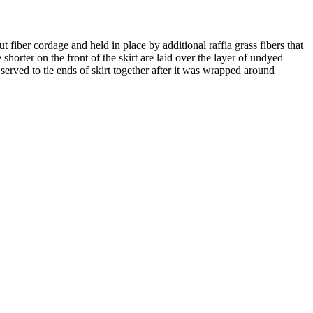
 fiber cordage and held in place by additional raffia grass fibers that
shorter on the front of the skirt are laid over the layer of undyed
rved to tie ends of skirt together after it was wrapped around