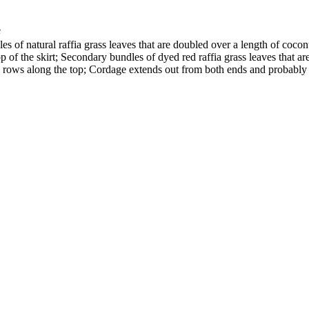
e
 of natural raffia grass leaves that are doubled over a length of coconut
of the skirt; Secondary bundles of dyed red raffia grass leaves that are 
rows along the top; Cordage extends out from both ends and probably se