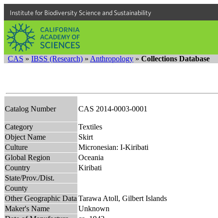
Institute for Biodiversity Science and Sustainability
CAS
»
IBSS (Research)
»
Anthropology
»
Collections Database
Catalog Number
CAS 2014-0003-0001
Category
Textiles
Object Name
Skirt
Culture
Micronesian: I-Kiribati
Global Region
Oceania
Country
Kiribati
State/Prov./Dist.
County
Other Geographic Data
Tarawa Atoll, Gilbert Islands
Maker's Name
Unknown