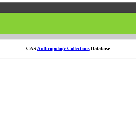
CAS
Anthropology Collections
Database