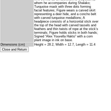
whom he accompanies during Shalako;
Turquoise mask with three dots forming
facial features; Figure wears a carved skirt
representing a deer hide, and a concho belt
with carved turquoise medallions; A
headpiece consists of a horizontal stick over
the top of the head with carved tassels and
feathers and thin twists of rope at the stick’s
terminals; Figure holds sticks in both hands;
Signed “Alex Youvella Hakto” with a corn
plant image in ink on base.
Dimensions (cm)
Height = 28.2, Width = 12.7, Length = 11.4