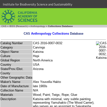
Institute for Biodiversity Science and Sustainability
CAS
»
IBSS (Research)
»
Anthropology
»
Collections Database
CAS
Anthropology Collections
Database
Catalog Number
CAS 2016-0007-0032
Category
Carvings
Object Name
Katsina
Culture
Hopi
Global Region
North America
Country
USA
State/Prov./Dist.
Arizona
County
Other Geographic Data
Maker's Name
Alex Youvella Hakto
Date of Manufacture
late 1900s
Collection Name
N/A
Materials
Wood; Paint; Twigs; Rope; Glue
Description
Katsina with minimal, very subtle painting
representing Yamuhakto (The Wood Carrier),
who serves as an assistant to Saiyatasha,