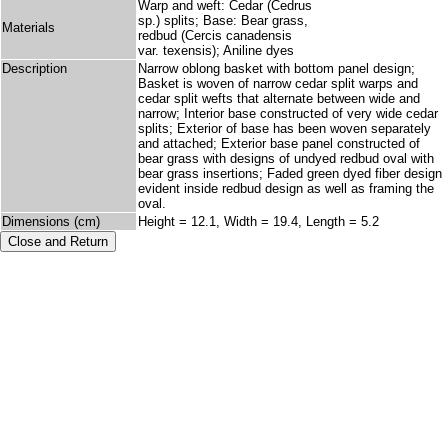
Warp and weft: Cedar (Cedrus
sp.) splits; Base: Bear grass,
Materials
redbud (Cercis canadensis
var. texensis); Aniline dyes
Description
Narrow oblong basket with bottom panel design;
Basket is woven of narrow cedar split warps and
cedar split wefts that alternate between wide and
narrow; Interior base constructed of very wide cedar
splits; Exterior of base has been woven separately
and attached; Exterior base panel constructed of
bear grass with designs of undyed redbud oval with
bear grass insertions; Faded green dyed fiber design
evident inside redbud design as well as framing the
oval.
Dimensions (cm)
Height = 12.1, Width = 19.4, Length = 5.2