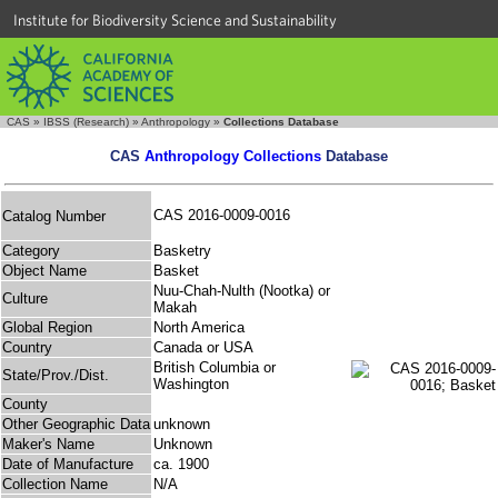
Institute for Biodiversity Science and Sustainability
CAS
»
IBSS (Research)
»
Anthropology
»
Collections Database
CAS
Anthropology Collections
Database
CAS 2016-0009-0016
Catalog Number
Category
Basketry
Object Name
Basket
Nuu-Chah-Nulth (Nootka) or
Culture
Makah
Global Region
North America
Country
Canada or USA
British Columbia or
State/Prov./Dist.
Washington
County
Other Geographic Data
unknown
Maker's Name
Unknown
Date of Manufacture
ca. 1900
Collection Name
N/A