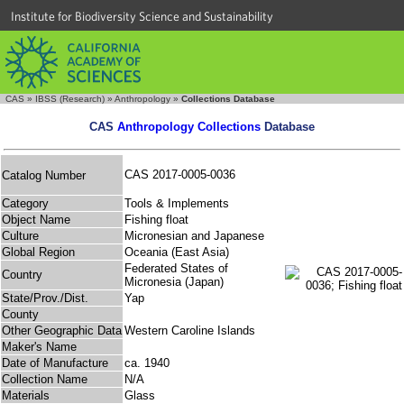
Institute for Biodiversity Science and Sustainability
CAS
»
IBSS (Research)
»
Anthropology
»
Collections Database
CAS
Anthropology Collections
Database
CAS 2017-0005-0036
Catalog Number
Category
Tools & Implements
Object Name
Fishing float
Culture
Micronesian and Japanese
Global Region
Oceania (East Asia)
Federated States of
Country
Micronesia (Japan)
State/Prov./Dist.
Yap
County
Other Geographic Data
Western Caroline Islands
Maker's Name
Date of Manufacture
ca. 1940
Collection Name
N/A
Materials
Glass